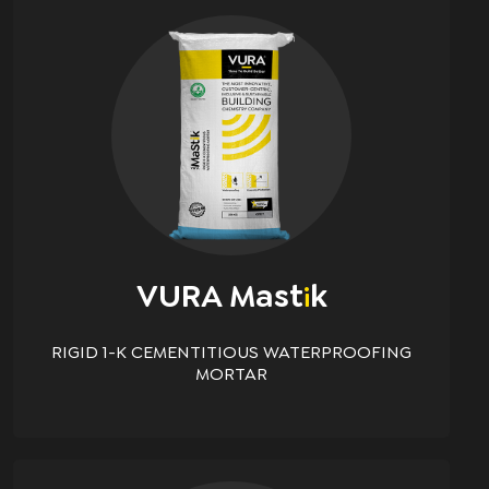
VURA Mast
K
i
RIGID 1-K CEMENTITIOUS WATERPROOFING
MORTAR