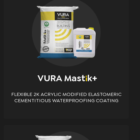
VURA Mast
K+
i
FLEXIBLE 2K ACRYLIC MODIFIED ELASTOMERIC
CEMENTITIOUS WATERPROOFING COATING