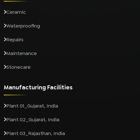
Ceramic
Waterproofing
Repairs
Maintenance
Stonecare
Manufacturing Facilities
Plant 01_Gujarat, India
Plant 02_Gujarat, India
Plant 03_Rajasthan, India