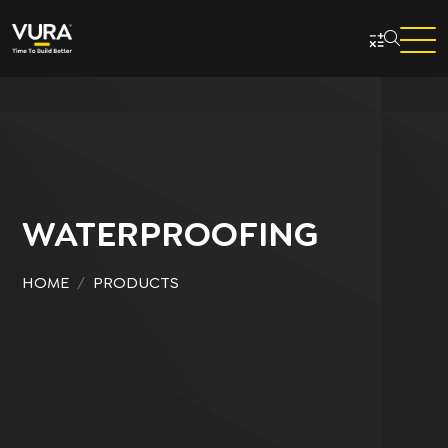
Skip to main content
WATERPROOFING
HOME
PRODUCTS