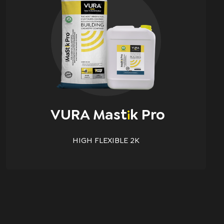
VURA Mast
K Pro
i
HIGH FLEXIBLE 2K