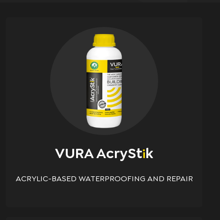
VURA AcrySt
K
i
ACRYLIC-BASED WATERPROOFING AND REPAIR