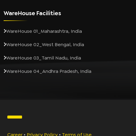
WareHouse Facilities
WareHouse 01_Maharashtra, India
WareHouse 02_West Bengal, India
WareHouse 03_Tamil Nadu, India
WareHouse 04_Andhra Pradesh, India
Career
•
Privacy Policy
•
Terms of Use