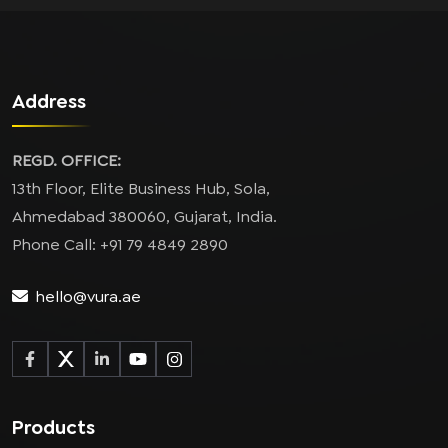
Address
REGD. OFFICE:
13th Floor, Elite Business Hub, Sola,
Ahmedabad 380060, Gujarat, India.
Phone Call: +91 79 4849 2890
hello@vura.ae
Products