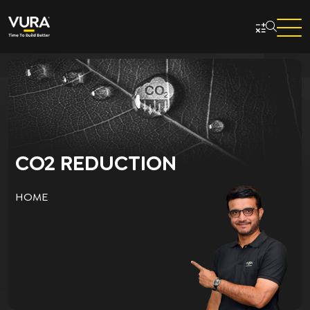
Skip to main content
CO2 REDUCTION
HOME