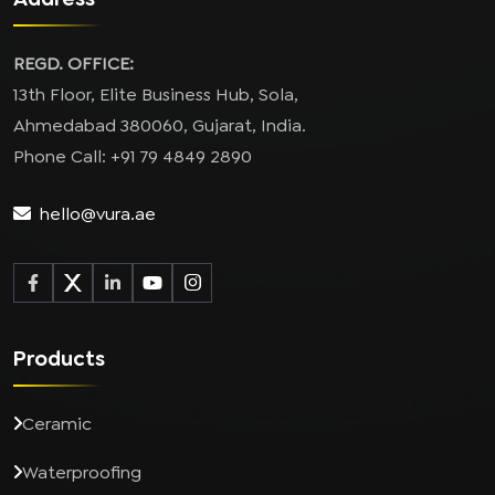
REGD. OFFICE:
13th Floor, Elite Business Hub, Sola,
Ahmedabad 380060, Gujarat, India.
Phone Call: +91 79 4849 2890
hello@vura.ae
Products
Ceramic
Waterproofing