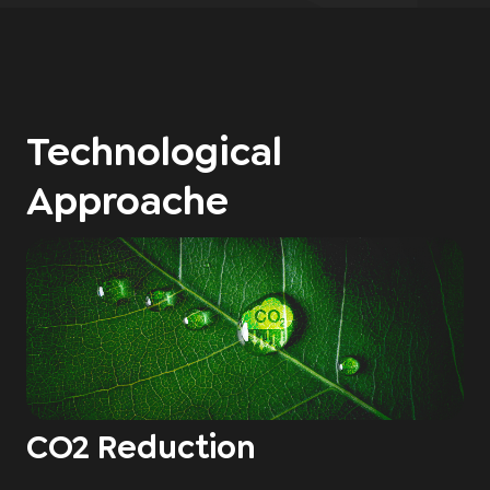
Technological
Approache
CO2 Reduction