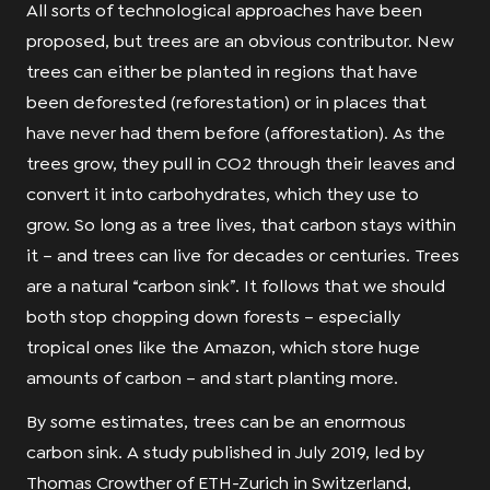
All sorts of technological approaches have been
proposed, but trees are an obvious contributor. New
trees can either be planted in regions that have
been deforested (reforestation) or in places that
have never had them before (afforestation). As the
trees grow, they pull in CO2 through their leaves and
convert it into carbohydrates, which they use to
grow. So long as a tree lives, that carbon stays within
it – and trees can live for decades or centuries. Trees
are a natural “carbon sink”. It follows that we should
both stop chopping down forests – especially
tropical ones like the Amazon, which store huge
amounts of carbon – and start planting more.
By some estimates, trees can be an enormous
carbon sink. A study published in July 2019, led by
Thomas Crowther of ETH-Zurich in Switzerland,