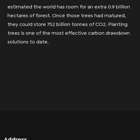
estimated the world has room for an extra 0.9 billion
hectares of forest. Once those trees had matured,
they could store 752 billion tonnes of CO2. Planting
trees is one of the most effective carbon drawdown
solutions to date.
Address