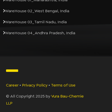
WareHouse 02_West Bengal, India
WareHouse 03_Tamil Nadu, India
WareHouse 04_Andhra Pradesh, India
Career
•
Privacy Policy
•
Terms of Use
© All Copyright 2025 by
Vura Bau-Chemie
LLP