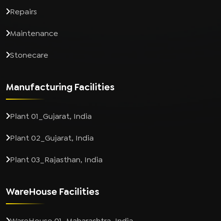
Repairs
Maintenance
Stonecare
Manufacturing Facilities
Plant 01_Gujarat, India
Plant 02_Gujarat, India
Plant 03_Rajasthan, India
WareHouse Facilities
WareHouse 01_Maharashtra, India