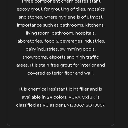
Three component chemical resistant
epoxy grout for grouting of tiles, mosaics
and stones, where hygiene is of utmost
importance such as bathrooms, kitchens,
living room, bathroom, hospitals,
laboratories, food & beverages industries,
dairy industries, swimming pools,
showrooms, airports and high traffic
areas. It is stain free grout for interior and
covered exterior floor and wall.
It is chemical resistant joint filler and is
available in 24 colors. VURA Oxi 3K is
classified as RG as per EN13888/ISO 13007.