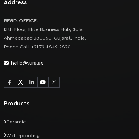
Address
REGD. OFFICE:
13th Floor, Elite Business Hub, Sola,
Ahmedabad 380060, Gujarat, India.
Phone Call: +91 79 4849 2890
hello@vura.ae
Products
Ceramic
Waterproofing