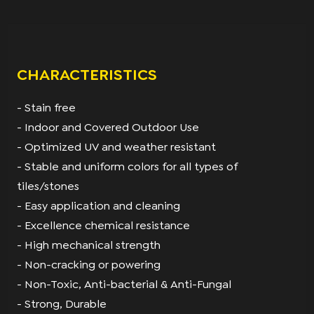
CHARACTERISTICS
- Stain free
- Indoor and Covered Outdoor Use
- Optimized UV and weather resistant
- Stable and uniform colors for all types of
tiles/stones
- Easy application and cleaning
- Excellence chemical resistance
- High mechanical strength
- Non-cracking or powering
- Non-Toxic, Anti-bacterial & Anti-Fungal
- Strong, Durable