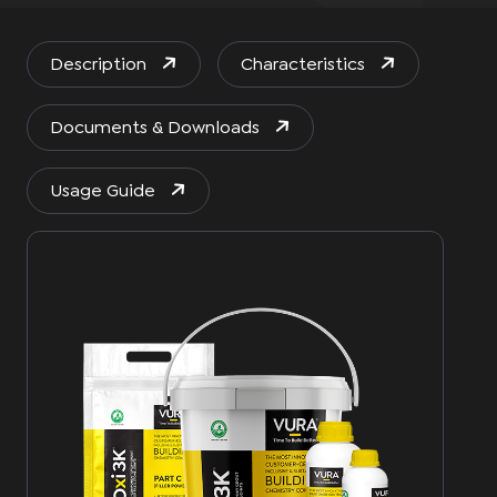
Description
Characteristics
Documents & Downloads
Usage Guide