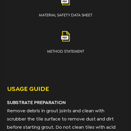
MATERIAL SAFETY DATA SHEET
METHOD STATEMENT
USAGE GUIDE
SUBSTRATE PREPARATION
Remove debris in grout joints and clean with
scrubber the tile surface to remove dust and dirt
before starting grout. Do not clean tiles with acid