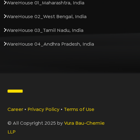
WareHouse 01_Maharashtra, India
WareHouse 02_West Bengal, India
WareHouse 03_Tamil Nadu, India
WareHouse 04_Andhra Pradesh, India
Career
•
Privacy Policy
•
Terms of Use
© All Copyright 2025 by
Vura Bau-Chemie
LLP