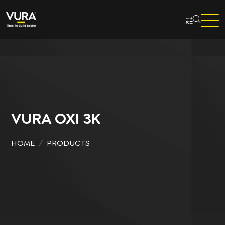
Skip to main content
VURA OXI 3K
HOME
PRODUCTS