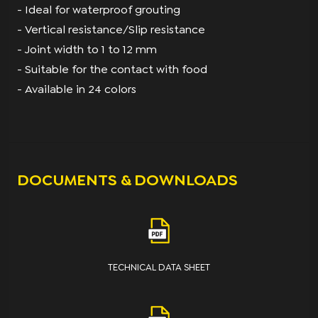
- Ideal for waterproof grouting
- Vertical resistance/Slip resistance
- Joint width to 1 to 12 mm
- Suitable for the contact with food
- Available in 24 colors
DOCUMENTS & DOWNLOADS
TECHNICAL DATA SHEET