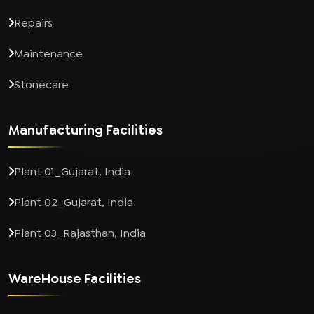
Repairs
Maintenance
Stonecare
Manufacturing Facilities
Plant 01_Gujarat, India
Plant 02_Gujarat, India
Plant 03_Rajasthan, India
WareHouse Facilities