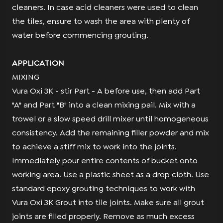
cleaners. In case acid cleaners were used to clean
the tiles, ensure to wash the area with plenty of
water before commencing grouting.
APPLICATION
MIXING
Vura Oxi 3K - stir Part - A before use, then add Part
"A" and Part "B" into a clean mixing pail. Mix with a
trowel or a slow speed drill mixer until homogeneous
consistency. Add the remaining filler powder and mix
to achieve a stiff mix to work into the joints.
Immediately pour entire contents of bucket onto
working area. Use a plastic sheet as a drop cloth. Use
standard epoxy grouting techniques to work with
Vura Oxi 3K Grout into tile joints. Make sure all grout
joints are filled properly. Remove as much excess