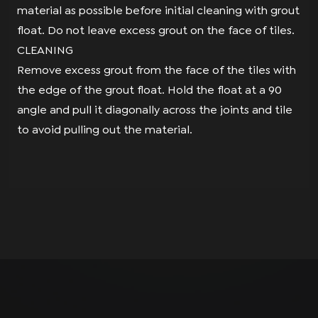
material as possible before initial cleaning with grout
float. Do not leave excess grout on the face of tiles.
CLEANING
Remove excess grout from the face of the tiles with
the edge of the grout float. Hold the float at a 90
angle and pull it diagonally across the joints and tile
to avoid pulling out the material.