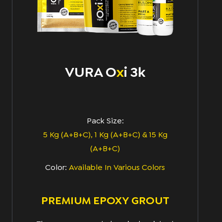
VURA O
x
I 3k
Pack Size:
5 Kg (A+B+C), 1 Kg (A+B+C) & 15 Kg
(A+B+C)
Color:
Available In Various Colors
PREMIUM EPOXY GROUT