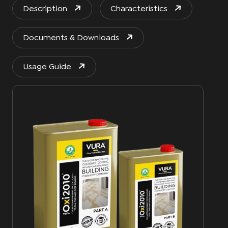
Description
Characteristics
Documents & Downloads
Usage Guide