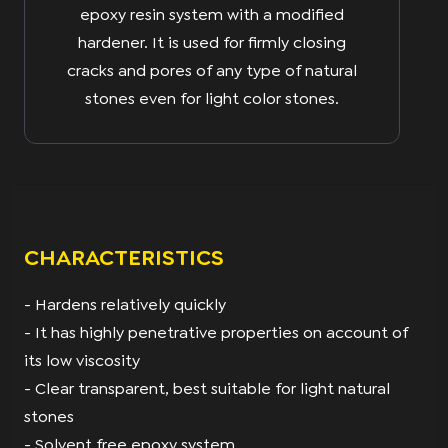
epoxy resin system with a modified
hardener. It is used for firmly closing
cracks and pores of any type of natural
stones even for light color stones.
CHARACTERISTICS
- Hardens relatively quickly
- It has highly penetrative properties on account of
its low viscosity
- Clear transparent, best suitable for light natural
stones
- Solvent free epoxy system