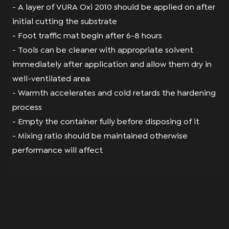
- A layer of VURA Oxi 2010 should be applied on after
initial cutting the substrate
- Foot traffic mat begin after 6-8 hours
- Tools can be cleaner with appropriate solvent
immediately after application and allow them dry in
well-ventilated area
- Warmth accelerates and cold retards the hardening
process
- Empty the container fully before disposing of it
- Mixing ratio should be maintained otherwise
performance will affect