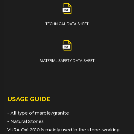
TECHNICAL DATA SHEET
MATERIAL SAFETY DATA SHEET
USAGE GUIDE
- All type of marble/granite
- Natural Stones
VURA Oxi 2010 is mainly used in the stone-working