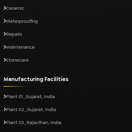
Ceramic
Waterproofing
Repairs
Maintenance
Stonecare
Manufacturing Facilities
Plant 01_Gujarat, India
Plant 02_Gujarat, India
Plant 03_Rajasthan, India