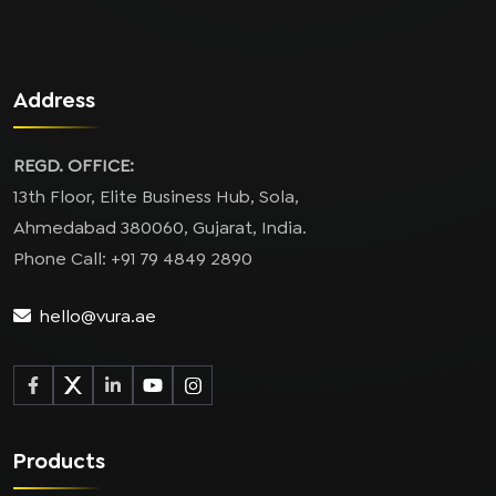
Address
REGD. OFFICE:
13th Floor, Elite Business Hub, Sola,
Ahmedabad 380060, Gujarat, India.
Phone Call: +91 79 4849 2890
hello@vura.ae
Products