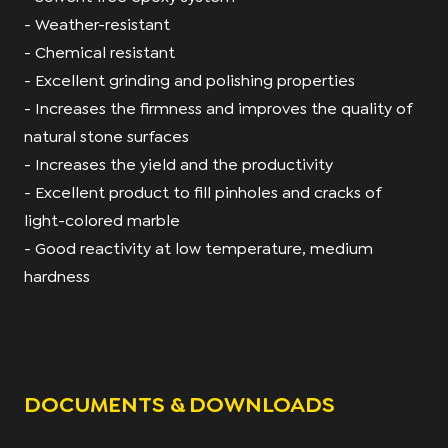
- Weather-resistant
- Chemical resistant
- Excellent grinding and polishing properties
- Increases the firmness and improves the quality of
natural stone surfaces
- Increases the yield and the productivity
- Excellent product to fill pinholes and cracks of
light-colored marble
- Good reactivity at low temperature, medium
hardness
DOCUMENTS & DOWNLOADS