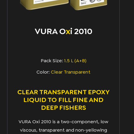
VURA O
x
I 2010
Pack Size:
1.5 L (A+B)
Color:
Clear Transparent
CLEAR TRANSPARENT EPOXY
LIQUID TO FILL FINE AND
DEEP FISHERS
VURA Oxi 2010 is a two-component, low
viscous, transparent and non-yellowing