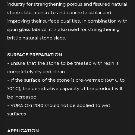
industry for strengthening porous and fissured natural
stone slabs, concrete and concrete ashlar and
improving their surface qualities. In combination with
spun glass fabrics, it is also used for strengthening
brittle natural stone slabs.
SURFACE PREPARATION
- Ensure that the stone to be treated with resin is
completely dry and clean
- If the surface of the stone is pre-warmed (60° C to
70° C), the penetrative capacity of the product will
be increased
- VURA Oxi 2010 should not be applied to wet
surfaces
APPLICATION