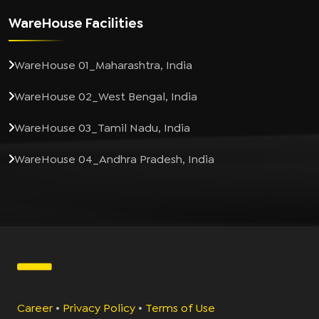
WareHouse Facilities
WareHouse 01_Maharashtra, India
WareHouse 02_West Bengal, India
WareHouse 03_Tamil Nadu, India
WareHouse 04_Andhra Pradesh, India
Career
•
Privacy Policy
•
Terms of Use