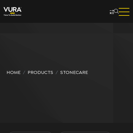
Skip to main content
HOME
PRODUCTS
STONECARE