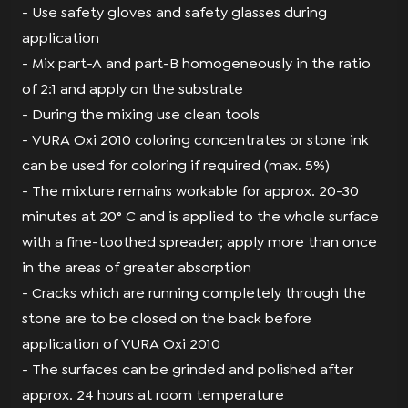
- Use safety gloves and safety glasses during
application
- Mix part-A and part-B homogeneously in the ratio
of 2:1 and apply on the substrate
- During the mixing use clean tools
- VURA Oxi 2010 coloring concentrates or stone ink
can be used for coloring if required (max. 5%)
- The mixture remains workable for approx. 20-30
minutes at 20° C and is applied to the whole surface
with a fine-toothed spreader; apply more than once
in the areas of greater absorption
- Cracks which are running completely through the
stone are to be closed on the back before
application of VURA Oxi 2010
- The surfaces can be grinded and polished after
approx. 24 hours at room temperature