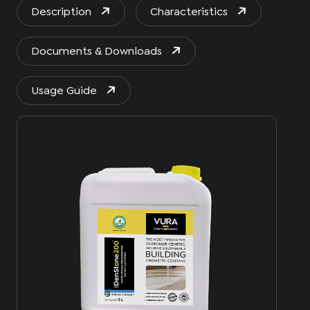
Description
Characteristics
Documents & Downloads
Usage Guide