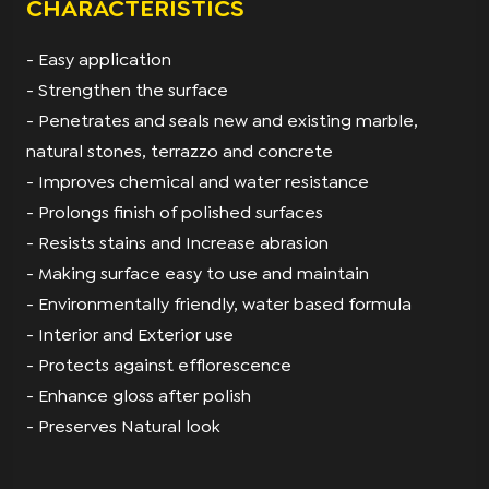
CHARACTERISTICS
- Easy application
- Strengthen the surface
- Penetrates and seals new and existing marble,
natural stones, terrazzo and concrete
- Improves chemical and water resistance
- Prolongs finish of polished surfaces
- Resists stains and Increase abrasion
- Making surface easy to use and maintain
- Environmentally friendly, water based formula
- Interior and Exterior use
- Protects against efflorescence
- Enhance gloss after polish
- Preserves Natural look