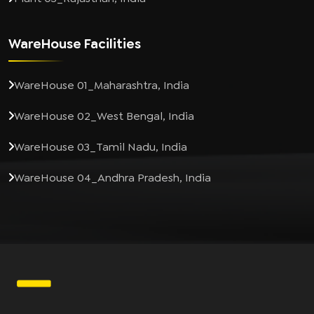
WareHouse Facilities
WareHouse 01_Maharashtra, India
WareHouse 02_West Bengal, India
WareHouse 03_Tamil Nadu, India
WareHouse 04_Andhra Pradesh, India