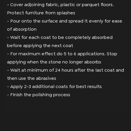
- Cover adjoining fabric, plastic or parquet ﬂoors.
Protect furniture from splashes
- Pour onto the surface and spread it evenly for ease
of absorption
- Wait for each coat to be completely absorbed
before applying the next coat
- For maximum effect do 5 to 6 applications. Stop
applying when the stone no longer absorbs
- Wait at minimum of 24 hours after the last coat and
then use the abrasives
- Apply 2-3 additional coats for best results
- Finish the polishing process