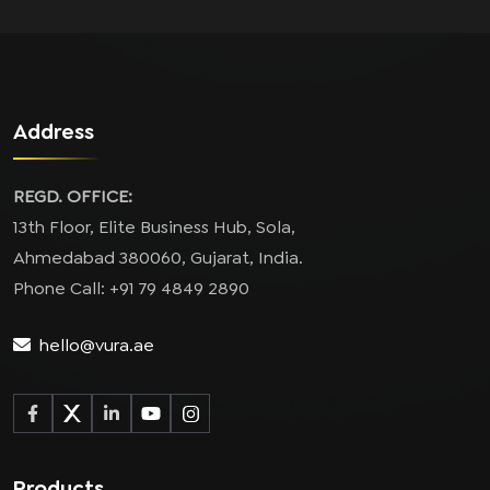
Address
REGD. OFFICE:
13th Floor, Elite Business Hub, Sola,
Ahmedabad 380060, Gujarat, India.
Phone Call: +91 79 4849 2890
hello@vura.ae
Products