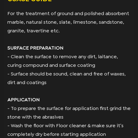
For the treatment of ground and polished absorbent
marble, natural stone, slate, limestone, sandstone,
granite, travertine etc.
SURFACE PREPARATION
- Clean the surface to remove any dirt, laitance,
curing compound and surface coating
- Surface should be sound, clean and free of waxes,
dirt and coatings
APPLICATION
- To prepare the surface for application ﬁrst grind the
stone with the abrasives
- Wash the ﬂoor with Floor cleaner & make sure it’s
completely dry before starting application