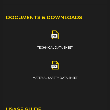
DOCUMENTS & DOWNLOADS
TECHNICAL DATA SHEET
MATERIAL SAFETY DATA SHEET
USAGE GUIDE