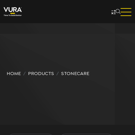
Skip to main content
HOME
PRODUCTS
STONECARE