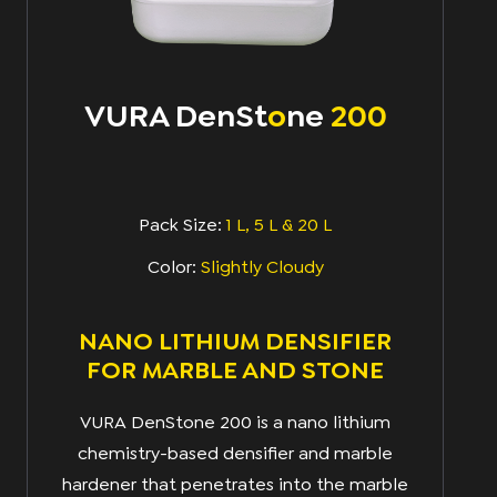
VURA DenSt
o
Ne
200
Pack Size:
1 L, 5 L & 20 L
Color:
Slightly Cloudy
NANO LITHIUM DENSIFIER
FOR MARBLE AND STONE
VURA DenStone 200 is a nano lithium
chemistry-based densifier and marble
hardener that penetrates into the marble