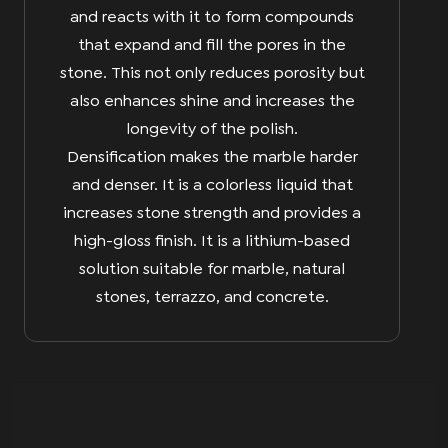
and reacts with it to form compounds
that expand and fill the pores in the
stone. This not only reduces porosity but
also enhances shine and increases the
longevity of the polish.
Densification makes the marble harder
and denser. It is a colorless liquid that
increases stone strength and provides a
high-gloss finish. It is a lithium-based
solution suitable for marble, natural
stones, terrazzo, and concrete.