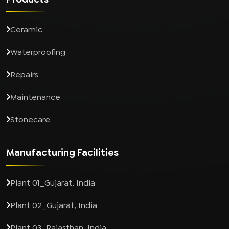
Ceramic
Waterproofing
Repairs
Maintenance
Stonecare
Manufacturing Facilities
Plant 01_Gujarat, India
Plant 02_Gujarat, India
Plant 03_Rajasthan, India