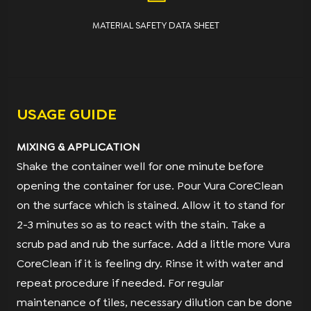
MATERIAL SAFETY DATA SHEET
USAGE GUIDE
MIXING & APPLICATION
Shake the container well for one minute before
opening the container for use. Pour Vura CoreClean
on the surface which is stained. Allow it to stand for
2-3 minutes so as to react with the stain. Take a
scrub pad and rub the surface. Add a little more Vura
CoreClean if it is feeling dry. Rinse it with water and
repeat procedure if needed. For regular
maintenance of tiles, necessary dilution can be done