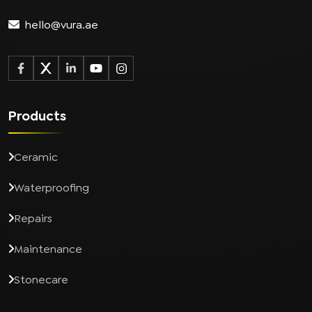
hello@vura.ae
Products
Ceramic
Waterproofing
Repairs
Maintenance
Stonecare