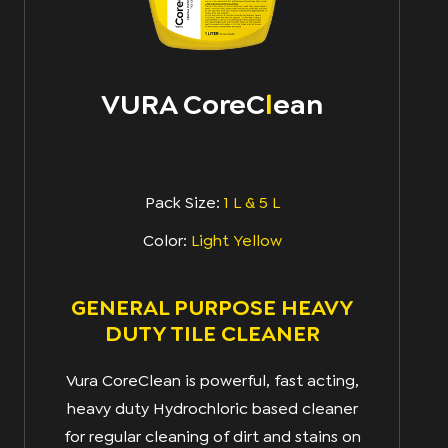
VURA CoreC
l
Ean
Pack Size:
1 L & 5 L
Color:
Light Yellow
GENERAL PURPOSE HEAVY
DUTY TILE CLEANER
Vura CoreClean is powerful, fast acting,
heavy duty Hydrochloric based cleaner
for regular cleaning of dirt and stains on