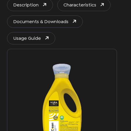
Description
Characteristics
Documents & Downloads
Usage Guide