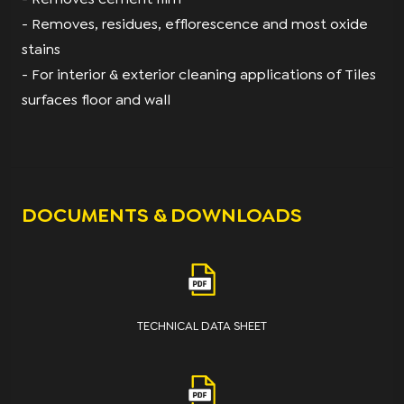
- Removes, residues, efflorescence and most oxide
stains
- For interior & exterior cleaning applications of Tiles
surfaces floor and wall
DOCUMENTS & DOWNLOADS
TECHNICAL DATA SHEET