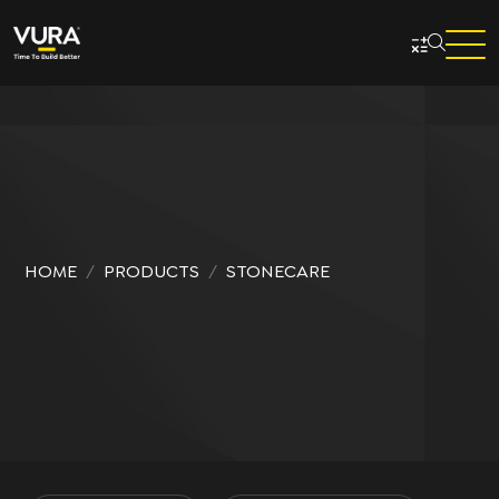
Skip to main content
HOME
PRODUCTS
STONECARE