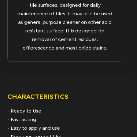
tile surfaces, designed for daily
maintenance of tiles. It may also be used
as general purpose cleaner on other acid
resistant surface. It is designed for
removal of cement residues,
efflorescence and most oxide stains.
CHARACTERISTICS
- Ready to Use
- Fast acting
- Easy to apply and use
- Removes cement film