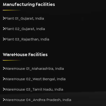
Manufacturing Facilities
Plant 01_Gujarat, India
Plant 02_Gujarat, India
Plant 03_Rajasthan, India
WareHouse Facilities
WareHouse 01_Maharashtra, India
WareHouse 02_West Bengal, India
WareHouse 03_Tamil Nadu, India
WareHouse 04_Andhra Pradesh, India