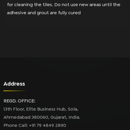
for cleaning the tiles. Do not use new areas until the
adhesive and grout are fully cured
Address
REGD. OFFICE:
13th Floor, Elite Business Hub, Sola,
Ahmedabad 380060, Gujarat, India.
Phone Call: +91 79 4849 2890