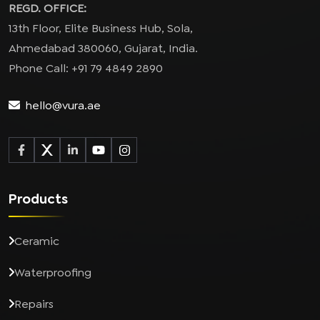
REGD. OFFICE:
13th Floor, Elite Business Hub, Sola,
Ahmedabad 380060, Gujarat, India.
Phone Call: +91 79 4849 2890
hello@vura.ae
Products
Ceramic
Waterproofing
Repairs