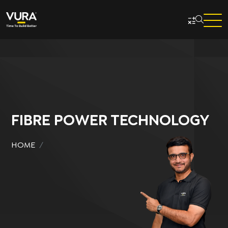
Skip to main content
FIBRE POWER TECHNOLOGY
HOME