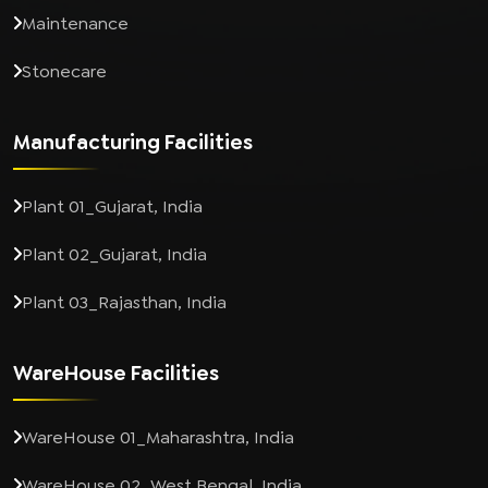
Maintenance
Stonecare
Manufacturing Facilities
Plant 01_Gujarat, India
Plant 02_Gujarat, India
Plant 03_Rajasthan, India
WareHouse Facilities
WareHouse 01_Maharashtra, India
WareHouse 02_West Bengal, India