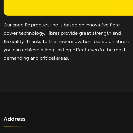
Our specific product line is based on innovative fibre
power technology. Fibres provide great strength and
flexibility. Thanks to the new innovation, based on fibres,
you can achieve a long-lasting effect even in the most
demanding and critical areas.
Address